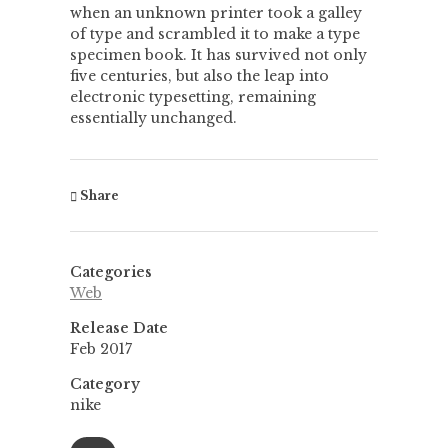
when an unknown printer took a galley
of type and scrambled it to make a type
specimen book. It has survived not only
five centuries, but also the leap into
electronic typesetting, remaining
essentially unchanged.
Share
Categories
Web
Release Date
Feb 2017
Category
nike