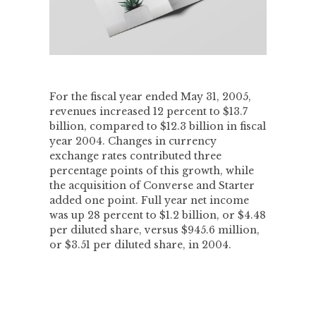
For the fiscal year ended May 31, 2005,
revenues increased 12 percent to $13.7
billion, compared to $12.3 billion in fiscal
year 2004. Changes in currency
exchange rates contributed three
percentage points of this growth, while
the acquisition of Converse and Starter
added one point. Full year net income
was up 28 percent to $1.2 billion, or $4.48
per diluted share, versus $945.6 million,
or $3.51 per diluted share, in 2004.