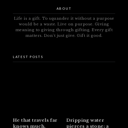
ABOUT
Life is a gift. To squander it without a purpose
would be a waste. Live on purpose. Giving
meaning to giving through gifting. Every gift
matters. Don’t just give. Gift it good.
LATEST POSTS
He that travels far
Dripping water
knows much.
pierces a stone; a