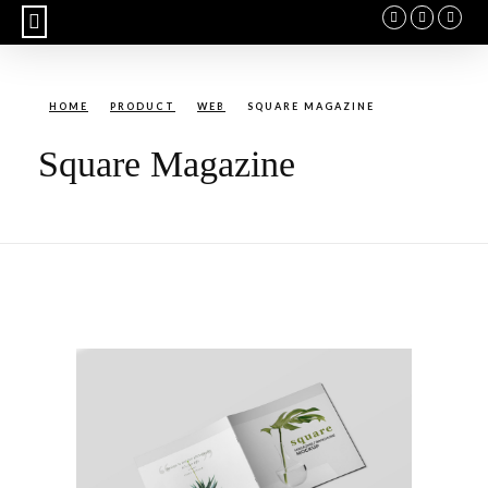
BUY CALENDAR
HOME
PRODUCT
WEB
SQUARE MAGAZINE
Square Magazine