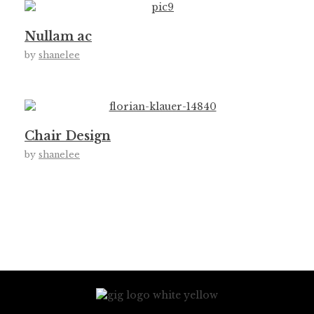
Nullam ac
by
shanelee
Chair Design
by
shanelee