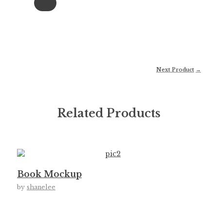
Next Product
Related Products
Book Mockup
by
shanelee