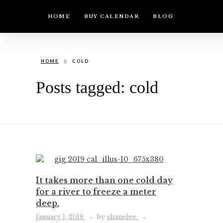
HOME
BUY CALENDAR
BLOG
HOME
COLD
Posts tagged: cold
It takes more than one cold day
for a river to freeze a meter
deep.
January 1, 2019
by
shanelee