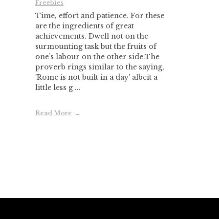
Freebies
Time, effort and patience. For these
are the ingredients of great
achievements. Dwell not on the
surmounting task but the fruits of
one’s labour on the other side.The
proverb rings similar to the saying,
'Rome is not built in a day' albeit a
little less g ...
Read More