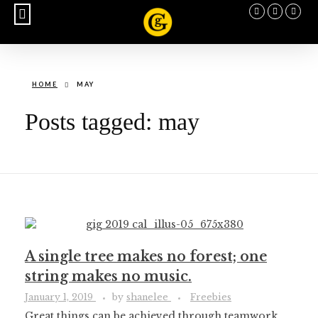
BUY CALENDAR
HOME
MAY
Posts tagged: may
A single tree makes no forest; one
string makes no music.
January 1, 2019
by
shanelee
Freebies
Great things can be achieved through teamwork.