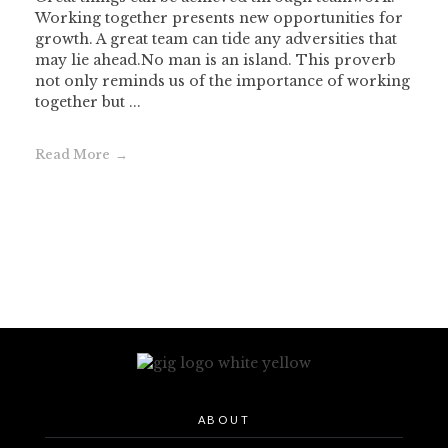
Working together presents new opportunities for
growth. A great team can tide any adversities that
may lie ahead.No man is an island. This proverb
not only reminds us of the importance of working
together but ...
Read More
ABOUT