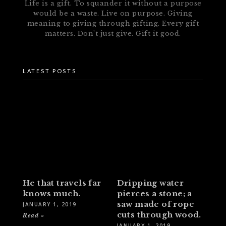
Life is a gift. To squander it without a purpose
would be a waste. Live on purpose. Giving
meaning to giving through gifting. Every gift
matters. Don’t just give. Gift it good.
LATEST POSTS
He that travels far
Dripping water
knows much.
pierces a stone; a
saw made of rope
JANUARY 1, 2019
cuts through wood.
Read »
JANUARY 1, 2019