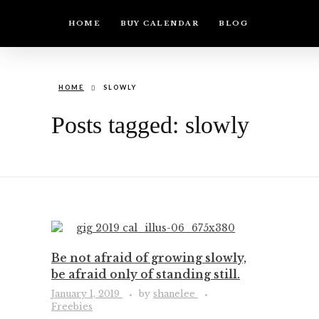
HOME
BUY CALENDAR
BLOG
HOME
SLOWLY
Posts tagged: slowly
Be not afraid of growing slowly,
be afraid only of standing still.
January 1, 2019
by
shanelee
Freebies