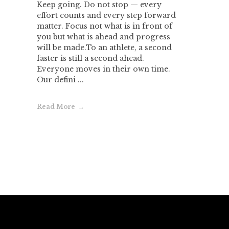
Keep going. Do not stop — every
effort counts and every step forward
matter. Focus not what is in front of
you but what is ahead and progress
will be made.To an athlete, a second
faster is still a second ahead.
Everyone moves in their own time.
Our defini ...
Read More